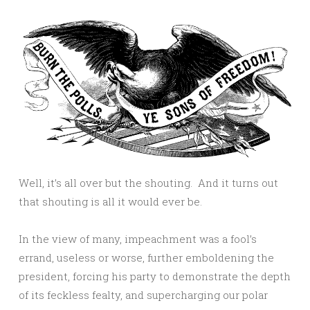
Well, it’s all over but the shouting. And it turns out
that shouting is all it would ever be.
In the view of many, impeachment was a fool’s
errand, useless or worse, further emboldening the
president, forcing his party to demonstrate the depth
of its feckless fealty, and supercharging our polar