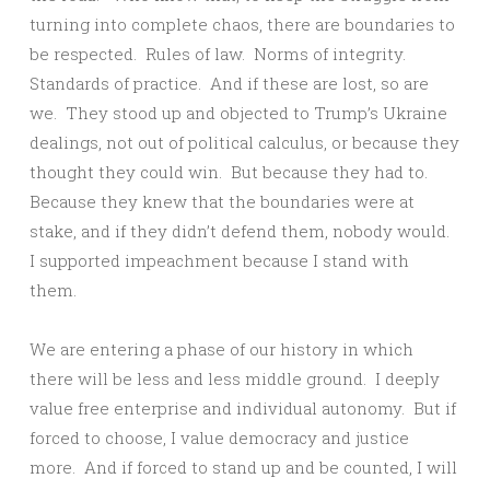
turning into complete chaos, there are boundaries to
be respected. Rules of law. Norms of integrity.
Standards of practice. And if these are lost, so are
we. They stood up and objected to Trump’s Ukraine
dealings, not out of political calculus, or because they
thought they could win. But because they had to.
Because they knew that the boundaries were at
stake, and if they didn’t defend them, nobody would.
I supported impeachment because I stand with
them.
We are entering a phase of our history in which
there will be less and less middle ground. I deeply
value free enterprise and individual autonomy. But if
forced to choose, I value democracy and justice
more. And if forced to stand up and be counted, I will