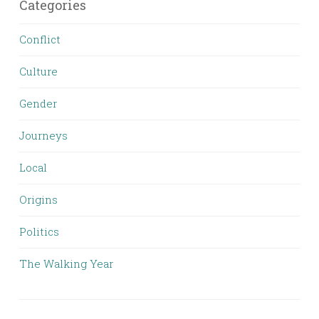
Categories
Conflict
Culture
Gender
Journeys
Local
Origins
Politics
The Walking Year