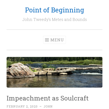
Point of Beginning
Skip
to
John Tweedy's Metes and Bounds
content
MENU
Impeachment as Soulcraft
FEBRUARY 2, 2020
~
JOHN