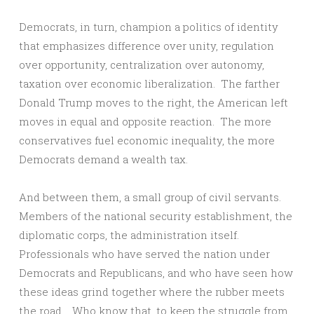
Democrats, in turn, champion a politics of identity
that emphasizes difference over unity, regulation
over opportunity, centralization over autonomy,
taxation over economic liberalization. The farther
Donald Trump moves to the right, the American left
moves in equal and opposite reaction. The more
conservatives fuel economic inequality, the more
Democrats demand a wealth tax.
And between them, a small group of civil servants.
Members of the national security establishment, the
diplomatic corps, the administration itself.
Professionals who have served the nation under
Democrats and Republicans, and who have seen how
these ideas grind together where the rubber meets
the road. Who know that, to keep the struggle from