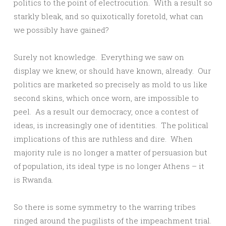
politics to the point of electrocution. With a result so
starkly bleak, and so quixotically foretold, what can
we possibly have gained?
Surely not knowledge. Everything we saw on
display we knew, or should have known, already. Our
politics are marketed so precisely as mold to us like
second skins, which once worn, are impossible to
peel. As a result our democracy, once a contest of
ideas, is increasingly one of identities. The political
implications of this are ruthless and dire. When
majority rule is no longer a matter of persuasion but
of population, its ideal type is no longer Athens – it
is Rwanda.
So there is some symmetry to the warring tribes
ringed around the pugilists of the impeachment trial.