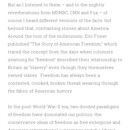
But as I listened to them – and to the nightly
reverberations from MSNBC, CNN and Fox – of
course I heard different versions of the facts: but
beyond that, contrasting stories about America.
Around the turn of the millennium, Eric Foner
published “The Story of American Freedom,” which
traced the concept from the days when colonists
yearning for “freedom” described their relationship to
Britain as “slavery” even though they themselves
owned slaves. Freedom has always been a
contested, crooked, broken thread weaving through
the fabric of American history.
In the post-World-War-II era, two divided paradigms
of freedom have dominated our politics: the
conservative ideas of freedom as free enterprise and