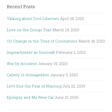
Recent Posts
Talking about Civil Liberties
April 18, 2020
Love on the Gringo Trail
March 24, 2020
Oil Change in the Time of Coronavirus
March 18, 2020
Impeachment as Soulcraft
February 2, 2020
War by Accident
January 19, 2020
Calmly to Armageddon
January 5, 2020
Let’s End Our Fear of Wanting
July 22, 2019
Epilepsy and My New Car
June 15, 2019