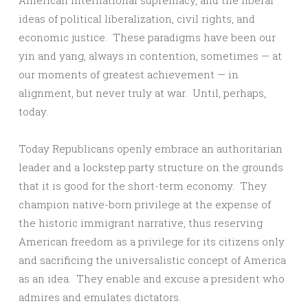
American international supremacy, and the liberal
ideas of political liberalization, civil rights, and
economic justice. These paradigms have been our
yin and yang, always in contention, sometimes — at
our moments of greatest achievement — in
alignment, but never truly at war. Until, perhaps,
today.
Today Republicans openly embrace an authoritarian
leader and a lockstep party structure on the grounds
that it is good for the short-term economy. They
champion native-born privilege at the expense of
the historic immigrant narrative, thus reserving
American freedom as a privilege for its citizens only
and sacrificing the universalistic concept of America
as an idea. They enable and excuse a president who
admires and emulates dictators.