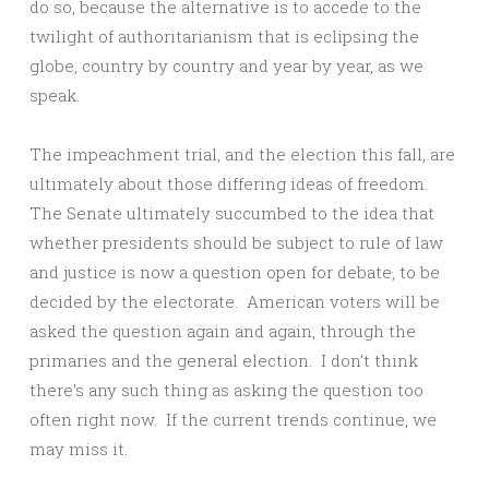
do so, because the alternative is to accede to the
twilight of authoritarianism that is eclipsing the
globe, country by country and year by year, as we
speak.
The impeachment trial, and the election this fall, are
ultimately about those differing ideas of freedom.
The Senate ultimately succumbed to the idea that
whether presidents should be subject to rule of law
and justice is now a question open for debate, to be
decided by the electorate. American voters will be
asked the question again and again, through the
primaries and the general election. I don’t think
there’s any such thing as asking the question too
often right now. If the current trends continue, we
may miss it.