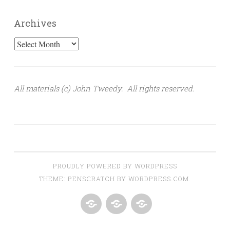
Archives
Archives
All materials (c) John Tweedy. All rights reserved.
PROUDLY POWERED BY WORDPRESS
THEME: PENSCRATCH BY
WORDPRESS.COM
.
HOME
BIO
FOLLOW